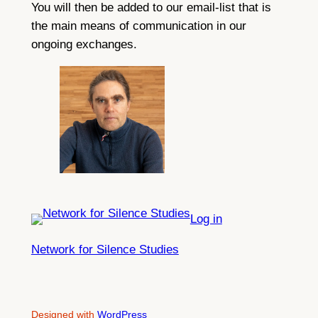
You will then be added to our email-list that is
the main means of communication in our
ongoing exchanges.
Log in
Network for Silence Studies
Designed with
WordPress