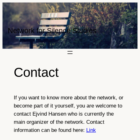
Skip
to
content
Network for Silence Studies
Contact
If you want to know more about the network, or
become part of it yourself, you are welcome to
contact Ejvind Hansen who is currently the
main organizer of the network. Contact
information can be found here:
Link