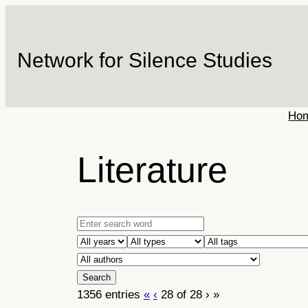
Skip
to
content
Network for Silence Studies
Ho
Literature
1356 entries
«
‹
28 of 28
›
»