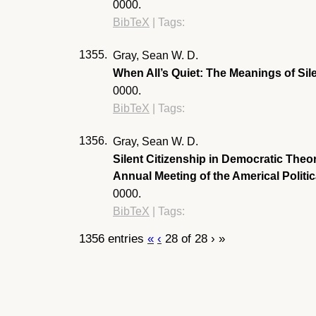
0000
.
BibTeX
|
Tags:
1355.
Gray, Sean W. D.
When All’s Quiet: The Meanings of Si
0000
.
BibTeX
|
Tags:
1356.
Gray, Sean W. D.
Silent Citizenship in Democratic Theo
Annual Meeting of the Americal Polit
0000
.
BibTeX
|
Tags:
1356 entries
«
‹
28 of 28
›
»