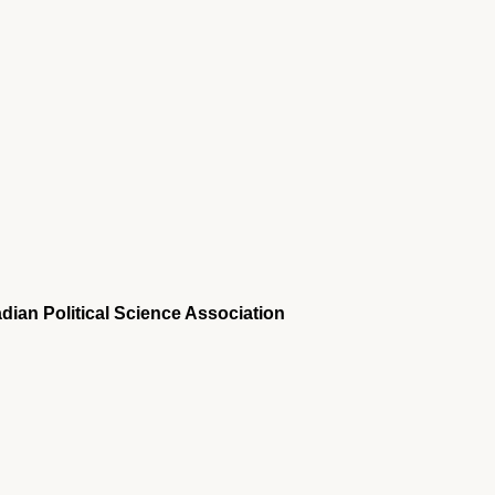
dian Political Science Association