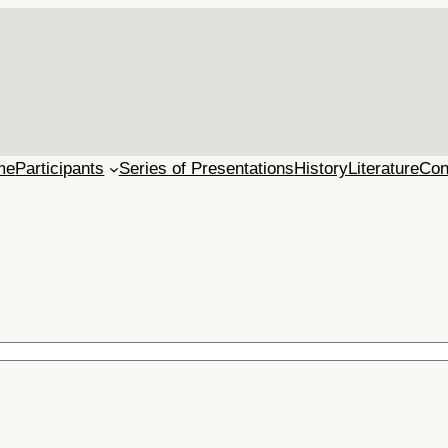
me
Participants
Series of Presentations
History
Literature
Con