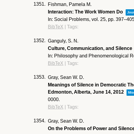
1351.
Fishman, Pamela M.
Interaction: The Work Women Do
Jour
In:
Social Problems,
vol. 25,
pp. 397–40
BibTeX
|
Tags:
1352.
Ganguly, S. N.
Culture, Communication, and Silence
In:
Philosophy and Phenomenological R
BibTeX
|
Tags:
1353.
Gray, Sean W. D.
Meanings of Silence in Democratic The
Edmonton, Alberta, June 14, 2012
Mis
0000
.
BibTeX
|
Tags:
1354.
Gray, Sean W. D.
On the Problems of Power and Silenc