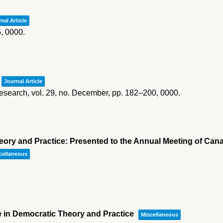
nal Article
5,
0000
.
Journal Article
esearch,
vol. 29,
no. December,
pp. 182–200,
0000
.
ory and Practice: Presented to the Annual Meeting of Cana
cellaneous
e in Democratic Theory and Practice
Miscellaneous