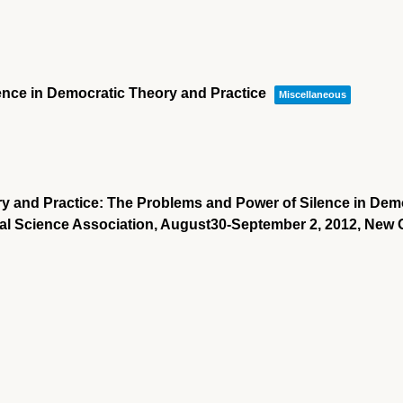
lence in Democratic Theory and Practice
Miscellaneous
ry and Practice: The Problems and Power of Silence in Demo
ical Science Association, August30-September 2, 2012, New 