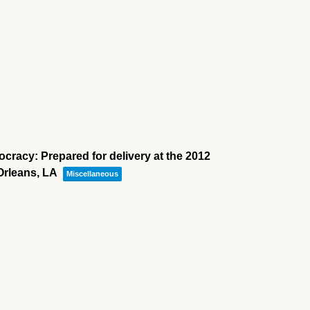
cracy: Prepared for delivery at the 2012
Orleans, LA
Miscellaneous